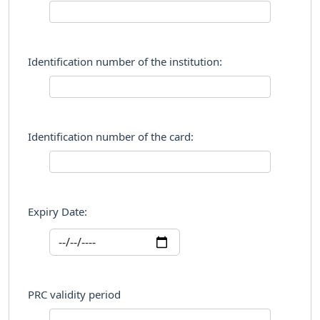
Identification number of the institution:
Identification number of the card:
Expiry Date:
PRC validity period