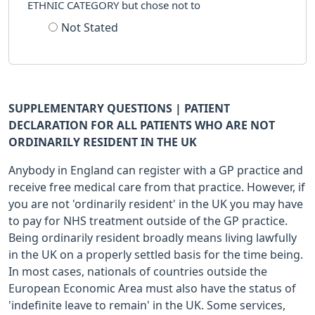
ETHNIC CATEGORY but chose not to
Not Stated
SUPPLEMENTARY QUESTIONS | PATIENT
DECLARATION FOR ALL PATIENTS WHO ARE NOT
ORDINARILY RESIDENT IN THE UK
Anybody in England can register with a GP practice and
receive free medical care from that practice. However, if
you are not 'ordinarily resident' in the UK you may have
to pay for NHS treatment outside of the GP practice.
Being ordinarily resident broadly means living lawfully
in the UK on a properly settled basis for the time being.
In most cases, nationals of countries outside the
European Economic Area must also have the status of
'indefinite leave to remain' in the UK. Some services,