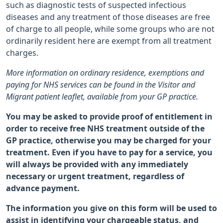
such as diagnostic tests of suspected infectious
diseases and any treatment of those diseases are free
of charge to all people, while some groups who are not
ordinarily resident here are exempt from all treatment
charges.
More information on ordinary residence, exemptions and
paying for NHS services can be found in the Visitor and
Migrant patient leaflet, available from your GP practice.
You may be asked to provide proof of entitlement in
order to receive free NHS treatment outside of the
GP practice, otherwise you may be charged for your
treatment. Even if you have to pay for a service, you
will always be provided with any immediately
necessary or urgent treatment, regardless of
advance payment.
The information you give on this form will be used to
assist in identifying your chargeable status, and