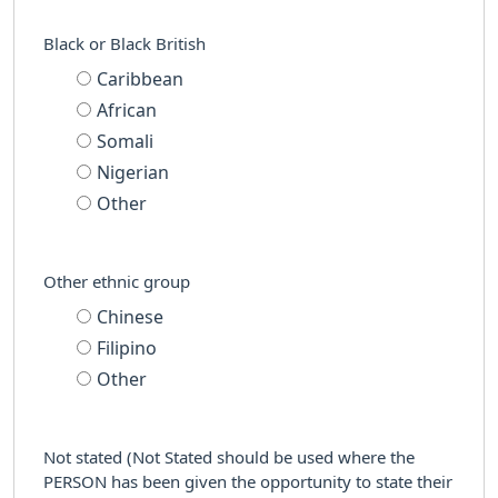
Black or Black British
Caribbean
African
Somali
Nigerian
Other
Other ethnic group
Chinese
Filipino
Other
Not stated (Not Stated should be used where the
PERSON has been given the opportunity to state their