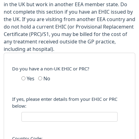
in the UK but work in another EEA member state. Do
not complete this section if you have an EHIC issued by
the UK. If you are visiting from another EEA country and
do not hold a current EHIC (or Provisional Replacement
Certificate (PRC)/S1, you may be billed for the cost of
any treatment received outside the GP practice,
including at hospital).
Do you have a non-UK EHIC or PRC?
Yes
No
If yes, please enter details from your EHIC or PRC
below:
Country Code: