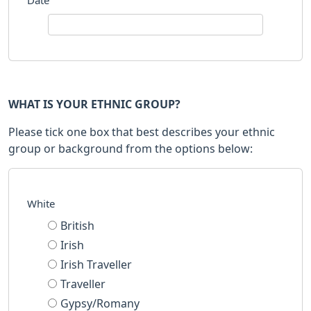
Date
WHAT IS YOUR ETHNIC GROUP?
Please tick one box that best describes your ethnic
group or background from the options below:
White
British
Irish
Irish Traveller
Traveller
Gypsy/Romany