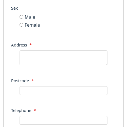
Sex
Male
Female
Address
*
Postcode
*
Telephone
*