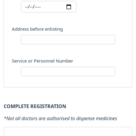
Address before enlisting
Service or Personnel Number
COMPLETE REGISTRATION
*Not all doctors are authorised to dispense medicines