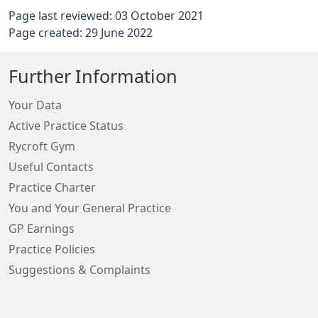
Page last reviewed: 03 October 2021
Page created: 29 June 2022
Further Information
Your Data
Active Practice Status
Rycroft Gym
Useful Contacts
Practice Charter
You and Your General Practice
GP Earnings
Practice Policies
Suggestions & Complaints