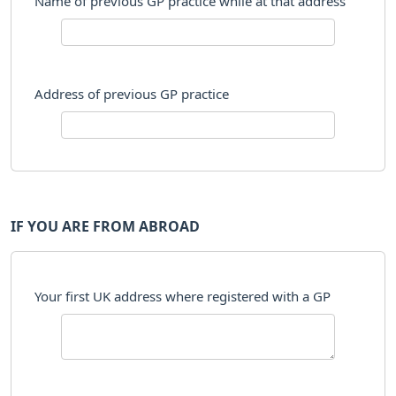
Name of previous GP practice while at that address
Address of previous GP practice
IF YOU ARE FROM ABROAD
Your first UK address where registered with a GP