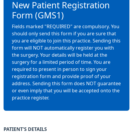
New Patient Registration
Form (GMS1)
Fields marked "REQUIRED" are compulsory. You
should only send this form if you are sure that
you are eligible to join this practice. Sending this
form will NOT automatically register you with
the surgery. Your details will be held at the
surgery for a limited period of time. You are
required to present in person to sign your
registration form and provide proof of your
address. Sending this form does NOT guarantee
or even imply that you will be accepted onto the
practice register.
PATIENT'S DETAILS