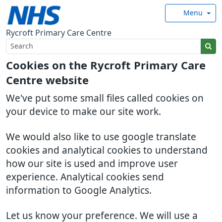
Menu
Rycroft Primary Care Centre
Cookies on the Rycroft Primary Care
Centre website
We've put some small files called cookies on
your device to make our site work.
We would also like to use google translate
cookies and analytical cookies to understand
how our site is used and improve user
experience. Analytical cookies send
information to Google Analytics.
Let us know your preference. We will use a