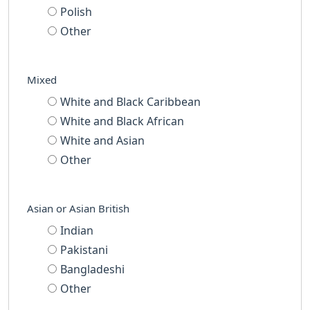
Polish
Other
Mixed
White and Black Caribbean
White and Black African
White and Asian
Other
Asian or Asian British
Indian
Pakistani
Bangladeshi
Other