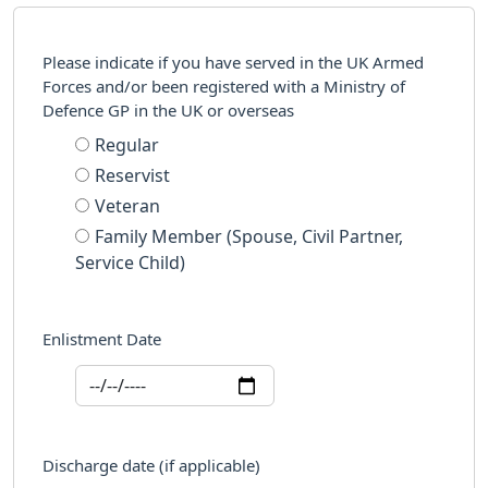
Please indicate if you have served in the UK Armed
Forces and/or been registered with a Ministry of
Defence GP in the UK or overseas
Regular
Reservist
Veteran
Family Member (Spouse, Civil Partner,
Service Child)
Enlistment Date
Discharge date (if applicable)