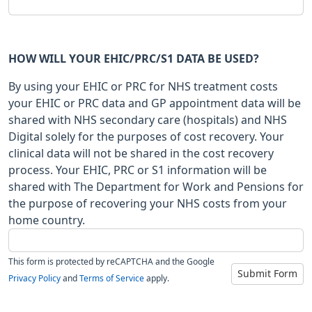
HOW WILL YOUR EHIC/PRC/S1 DATA BE USED?
By using your EHIC or PRC for NHS treatment costs
your EHIC or PRC data and GP appointment data will be
shared with NHS secondary care (hospitals) and NHS
Digital solely for the purposes of cost recovery. Your
clinical data will not be shared in the cost recovery
process. Your EHIC, PRC or S1 information will be
shared with The Department for Work and Pensions for
the purpose of recovering your NHS costs from your
home country.
This form is protected by reCAPTCHA and the Google
Submit Form
Privacy Policy
and
Terms of Service
apply.