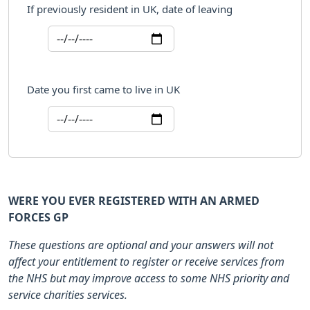
If previously resident in UK, date of leaving
Date you first came to live in UK
WERE YOU EVER REGISTERED WITH AN ARMED
FORCES GP
These questions are optional and your answers will not
affect your entitlement to register or receive services from
the NHS but may improve access to some NHS priority and
service charities services.