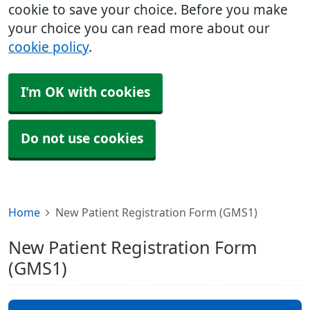
cookie to save your choice. Before you make
your choice you can read more about our
cookie policy
.
I'm OK with cookies
Do not use cookies
Home
New Patient Registration Form (GMS1)
New Patient Registration Form
(GMS1)