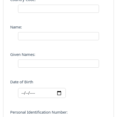
Name:
Given Names:
Date of Birth
Personal Identification Number: