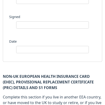
Signed
Date
NON-UK EUROPEAN HEALTH INSURANCE CARD
(EHIC), PROVISIONAL REPLACEMENT CERTIFICATE
(PRC) DETAILS AND S1 FORMS
Complete this section if you live in another EEA country,
or have moved to the UK to study or retire, or if you live