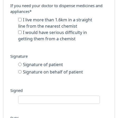
If you need your doctor to dispense medicines and
appliances*
I live more than 1.6km in a straight
line from the nearest chemist
I would have serious difficulty in
getting them from a chemist
Signature
Signature of patient
Signature on behalf of patient
Signed