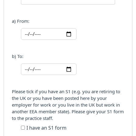
a) From:
b) To:
Please tick if you have an S1 (e.g. you are retiring to
the UK or you have been posted here by your
employer for work or you live in the UK but work in
another EEA member state). Please give your S1 form
to the practice staff.
I have an S1 form