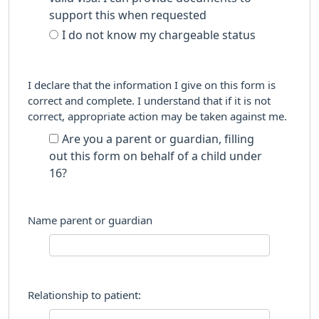
support this when requested
I do not know my chargeable status
I declare that the information I give on this form is
correct and complete. I understand that if it is not
correct, appropriate action may be taken against me.
Are you a parent or guardian, filling
out this form on behalf of a child under
16?
Name parent or guardian
Relationship to patient: