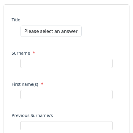
Title
Surname
*
First name(s)
*
Previous Surname/s