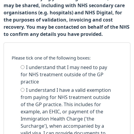
may be shared, including with NHS secondary care
organisations (e.g. hospitals) and NHS Digital, for
the purposes of validation, invoicing and cost
recovery. You may be contacted on behalf of the NHS
to confirm any details you have provided.
Please tick one of the following boxes:
I understand that I may need to pay
for NHS treatment outside of the GP
practice
I understand I have a valid exemption
from paying for NHS treatment outside
of the GP practice. This includes for
example, an EHIC, or payment of the
Immigration Health Charge ('the
Surcharge'), when accompanied by a
valid visa. I can provide documents to