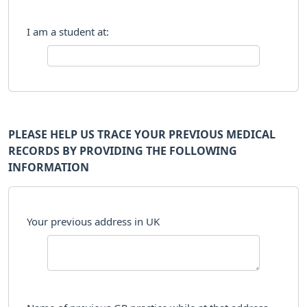
I am a student at:
PLEASE HELP US TRACE YOUR PREVIOUS MEDICAL
RECORDS BY PROVIDING THE FOLLOWING
INFORMATION
Your previous address in UK