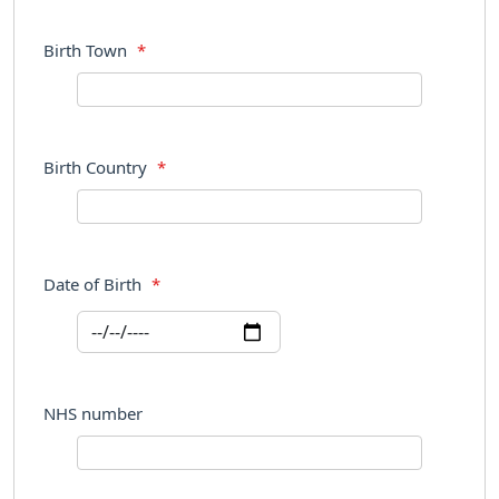
Birth Town
*
Birth Country
*
Date of Birth
*
NHS number